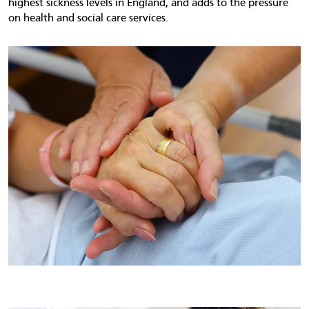
highest sickness levels in England, and adds to the pressure
on health and social care services.