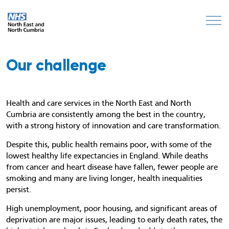
Our challenge
Health and care services in the North East and North
Cumbria are consistently among the best in the country,
with a strong history of innovation and care transformation.
Despite this, public health remains poor, with some of the
lowest healthy life expectancies in England. While deaths
from cancer and heart disease have fallen, fewer people are
smoking and many are living longer, health inequalities
persist.
High unemployment, poor housing, and significant areas of
deprivation are major issues, leading to early death rates, the