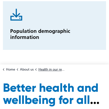
Population demographic
information
Home
About us
Health in our region
Better health and
wellbeing for all
...