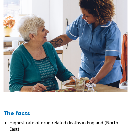
The facts
Highest rate of drug related deaths in England (North
East)