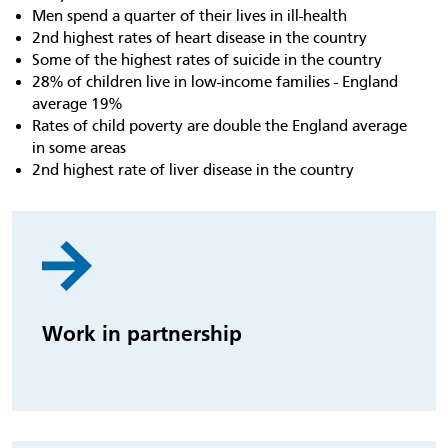
Men spend a quarter of their lives in ill-health
2nd highest rates of heart disease in the country
Some of the highest rates of suicide in the country
28% of children live in low-income families - England
average 19%
Rates of child poverty are double the England average
in some areas
2nd highest rate of liver disease in the country
Work in partnership