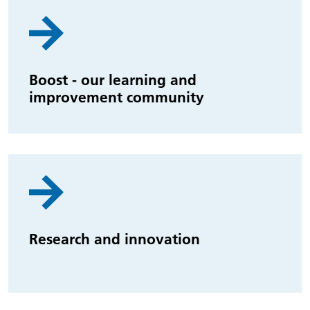
Boost - our learning and
improvement community
Research and innovation