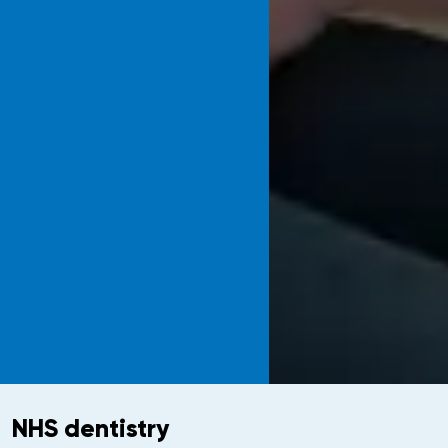
NHS dentistry