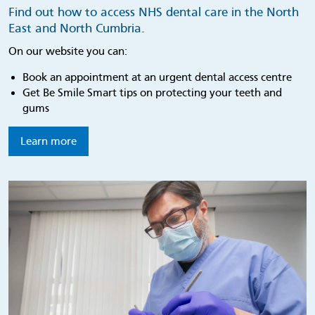
Find out how to access NHS dental care in the North
East and North Cumbria.
On our website you can:
Book an appointment at an urgent dental access centre
Get Be Smile Smart tips on protecting your teeth and
gums
Learn more