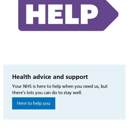
Health advice and support
Your NHS is here to help when you need us, but
there’s lots you can do to stay well.
Here to help you