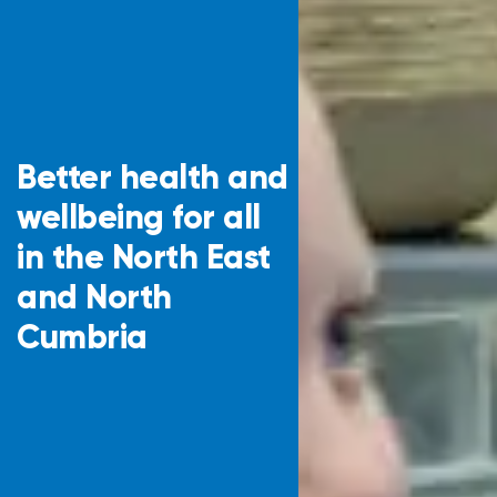
Better health and
wellbeing for all
in the North East
and North
Cumbria