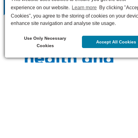
experience on our website.
Learn more
By clicking "Accep
Cookies", you agree to the storing of cookies on your devic
enhance site navigation and analyse site usage.
Use Only Necessary
Accept All Cookies
Cookies