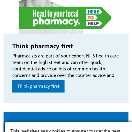
Think pharmacy first
Pharmacists are part of your expert NHS health care
team on the high street and can offer quick,
confidential advice on lots of common health
concerns and provide over-the-counter advice and
treatment.
Think pharmacy first
This website uses cookies to ensure you get the best