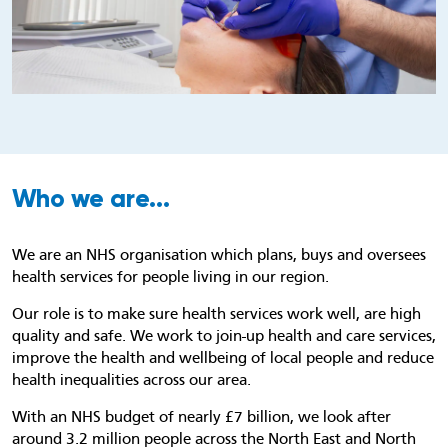
Who we are...
We are an NHS organisation which plans, buys and oversees
health services for people living in our region.
Our role is to make sure health services work well, are high
quality and safe. We work to join-up health and care services,
improve the health and wellbeing of local people and reduce
health inequalities across our area.
With an NHS budget of nearly £7 billion, we look after
around 3.2 million people across the North East and North