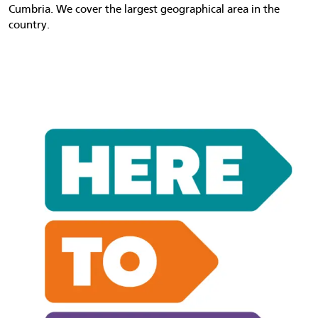
Cumbria. We cover the largest geographical area in the
country.