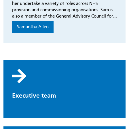
her undertake a variety of roles across NHS
provision and commissioning organisations. Sam is
also a member of the General Advisory Council for
The Kings Fund.
Samantha Allen
Executive team