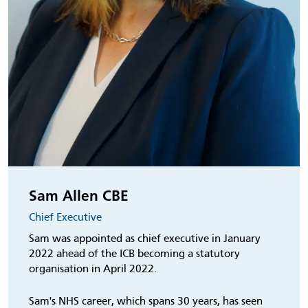
Sam Allen CBE
Chief Executive
Sam was appointed as chief executive in January
2022 ahead of the ICB becoming a statutory
organisation in April 2022.
Sam's NHS career, which spans 30 years, has seen