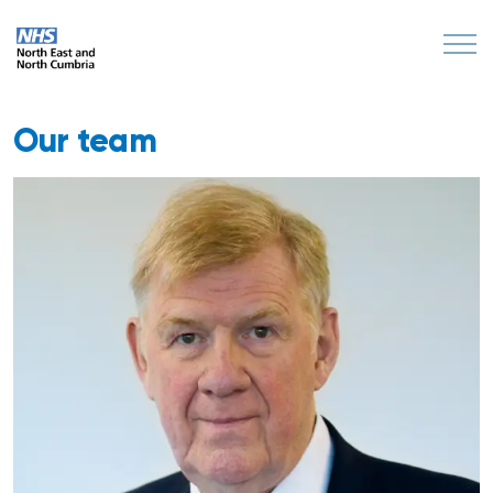
Our team