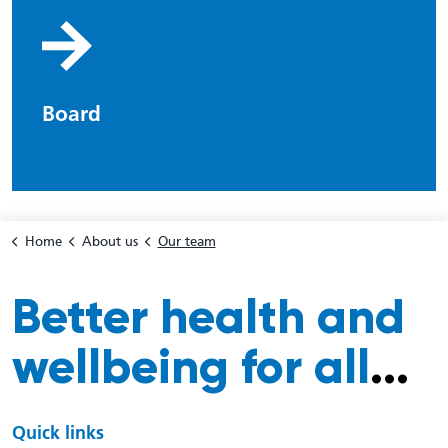
Board
Home
About us
Our team
Better health and
wellbeing for all
...
Quick links