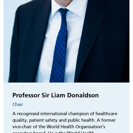
Professor Sir Liam Donaldson
Chair
A recognised international champion of healthcare
quality, patient safety and public health. A former
vice-chair of the World Health Organisation’s