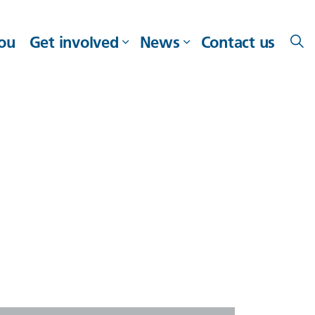
you
Get involved
News
Contact us