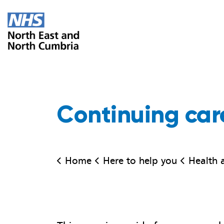
Continuing car
Home
Here to help you
Health adv