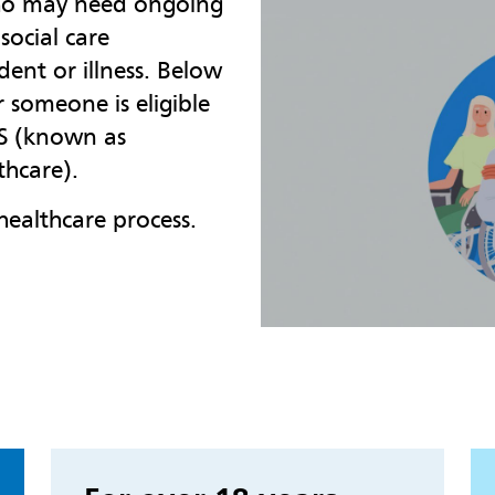
who may need ongoing
social care
ident or illness. Below
someone is eligible
HS (known as
thcare).
healthcare process.