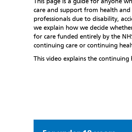
This page is a guide for anyone 
care and support from health and 
professionals due to disability, acc
we explain how we decide whether 
for care funded entirely by the N
continuing care or continuing heal
This video explains the continuing 