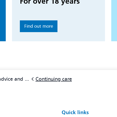
For over 18 years
Find out more
ice and support
Continuing care
Quick links