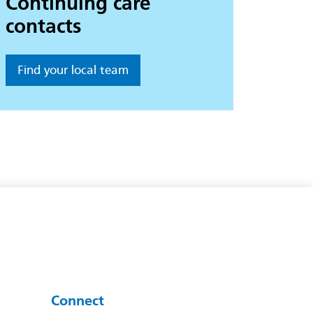
Continuing care
contacts
Find your local team
Connect