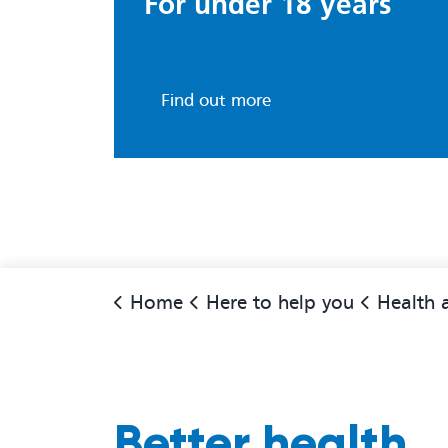
For under 18 years
Find out more
Home
Here to help you
Health adv
Better health