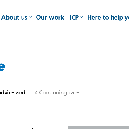
About us
Our work
ICP
Here to help 
e
ice and support
Continuing care