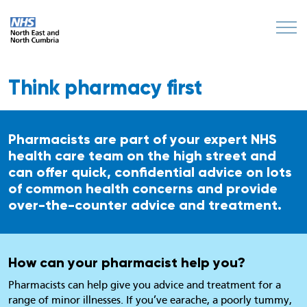
Think pharmacy first
Pharmacists are part of your expert NHS
health care team on the high street and
can offer quick, confidential advice on lots
of common health concerns and provide
over-the-counter advice and treatment.
How can your pharmacist help you?
Pharmacists can help give you advice and treatment for a
range of minor illnesses. If you’ve earache, a poorly tummy,