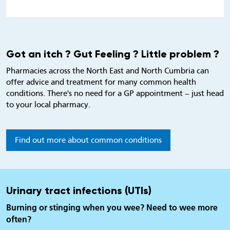
Got an itch ? Gut Feeling ? Little problem ?
Pharmacies across the North East and North Cumbria can
offer advice and treatment for many common health
conditions. There's no need for a GP appointment – just head
to your local pharmacy.
Find out more about common conditions
Urinary tract infections (UTIs)
Burning or stinging when you wee? Need to wee more
often?