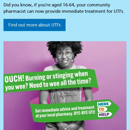
Did you know, if you're aged 16-64, your community
pharmacist can now provide immediate treatment for UTI's.
Find out more about UTI's