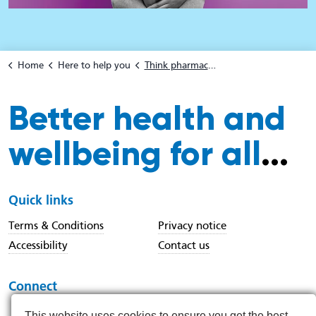
Home
Here to help you
Think pharmacy first
Better health and
wellbeing for all
...
Quick links
Terms & Conditions
Privacy notice
Accessibility
Contact us
Connect
This website uses cookies to ensure you get the best