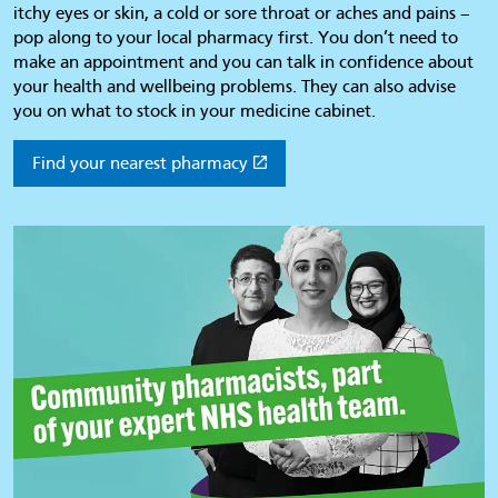
itchy eyes or skin, a cold or sore throat or aches and pains –
pop along to your local pharmacy first. You don’t need to
make an appointment and you can talk in confidence about
your health and wellbeing problems. They can also advise
you on what to stock in your medicine cabinet.
Find your nearest pharmacy