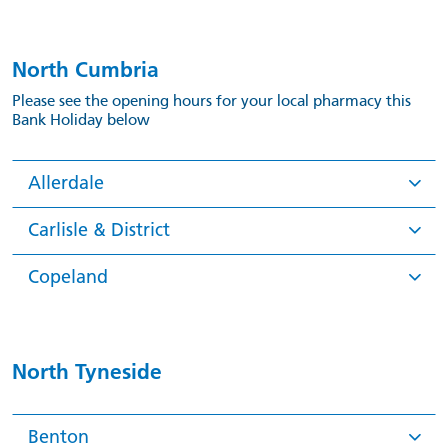
North Cumbria
Please see the opening hours for your local pharmacy this
Bank Holiday below
Allerdale
Carlisle & District
Copeland
North Tyneside
Benton