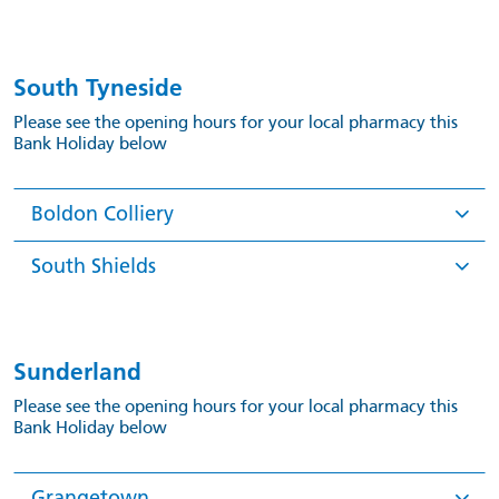
South Tyneside
Please see the opening hours for your local pharmacy this
Bank Holiday below
Boldon Colliery
South Shields
Sunderland
Please see the opening hours for your local pharmacy this
Bank Holiday below
Grangetown