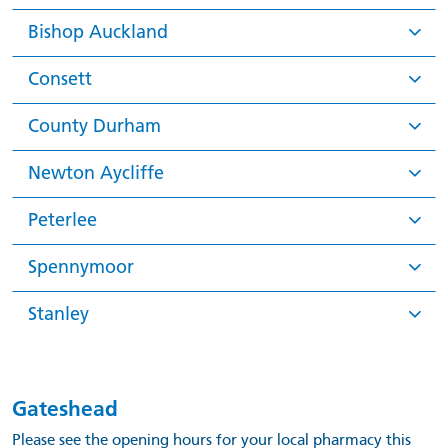
Bishop Auckland
Consett
County Durham
Newton Aycliffe
Peterlee
Spennymoor
Stanley
Gateshead
Please see the opening hours for your local pharmacy this