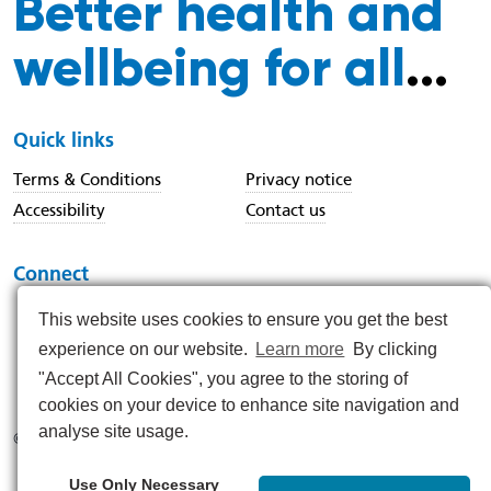
Better health and
wellbeing for all
...
Quick links
Terms & Conditions
Privacy notice
Accessibility
Contact us
Connect
This website uses cookies to ensure you get the best
experience on our website.
Learn more
By clicking
https://www.instagram.com/nenc_nhs/
https://www.linkedin.com/company/north-east-and-nor
https://x.com/nenc_nhs?lang=en
https://www.youtube.com/@northeastan
https://www.facebook.com/North
"Accept All Cookies", you agree to the storing of
cookies on your device to enhance site navigation and
analyse site usage.
© 2026
Use Only Necessary