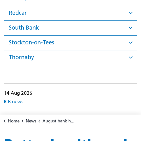
Redcar
South Bank
Stockton-on-Tees
Thornaby
14 Aug 2025
ICB news
Home
News
August bank holiday pharmacy opening hours 2025