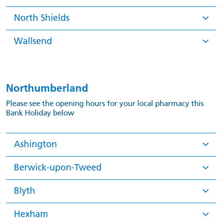
North Shields
Wallsend
Northumberland
Please see the opening hours for your local pharmacy this
Bank Holiday below
Ashington
Berwick-upon-Tweed
Blyth
Hexham