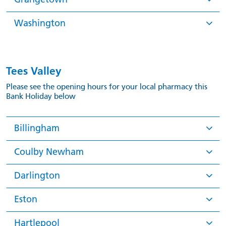
Washington
Tees Valley
Please see the opening hours for your local pharmacy this
Bank Holiday below
Billingham
Coulby Newham
Darlington
Eston
Hartlepool