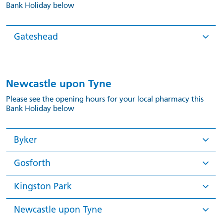
Bank Holiday below
Gateshead
Newcastle upon Tyne
Please see the opening hours for your local pharmacy this
Bank Holiday below
Byker
Gosforth
Kingston Park
Newcastle upon Tyne