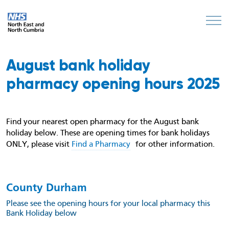
August bank holiday
pharmacy opening hours 2025
Find your nearest open pharmacy for the August bank
holiday below. These are opening times for bank holidays
ONLY, please visit
Find a Pharmacy
for other information.
County Durham
Please see the opening hours for your local pharmacy this
Bank Holiday below