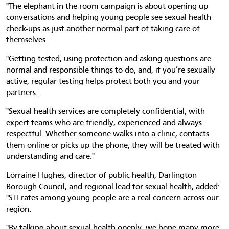
"The elephant in the room campaign is about opening up
conversations and helping young people see sexual health
check-ups as just another normal part of taking care of
themselves.
"Getting tested, using protection and asking questions are
normal and responsible things to do, and, if you’re sexually
active, regular testing helps protect both you and your
partners.
"Sexual health services are completely confidential, with
expert teams who are friendly, experienced and always
respectful. Whether someone walks into a clinic, contacts
them online or picks up the phone, they will be treated with
understanding and care."
Lorraine Hughes, director of public health, Darlington
Borough Council, and regional lead for sexual health, added:
"STI rates among young people are a real concern across our
region.
"By talking about sexual health openly, we hope many more