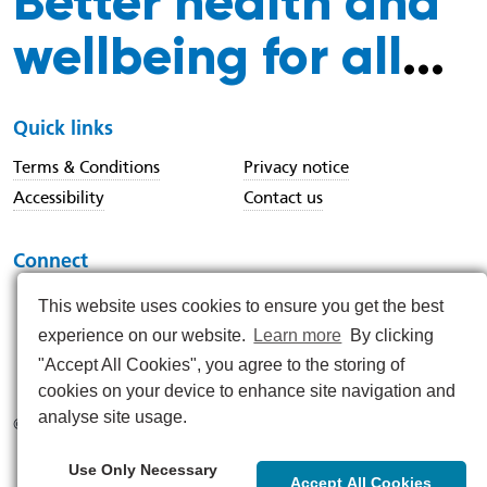
Better health and
wellbeing for all
...
Quick links
Terms & Conditions
Privacy notice
Accessibility
Contact us
Connect
This website uses cookies to ensure you get the best
experience on our website.
Learn more
By clicking
https://www.instagram.com/nenc_nhs/
https://www.linkedin.com/company/north-east-and-nor
https://x.com/nenc_nhs?lang=en
https://www.youtube.com/@northeastan
https://www.facebook.com/North
"Accept All Cookies", you agree to the storing of
cookies on your device to enhance site navigation and
analyse site usage.
© 2026
Use Only Necessary
Accept All Cookies