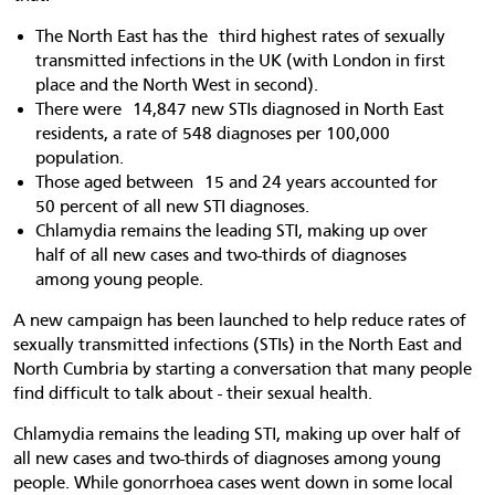
The North East has the third highest rates of sexually
transmitted infections in the UK (with London in first
place and the North West in second).
There were 14,847 new STIs diagnosed in North East
residents, a rate of 548 diagnoses per 100,000
population.
Those aged between 15 and 24 years accounted for
50 percent of all new STI diagnoses.
Chlamydia remains the leading STI, making up over
half of all new cases and two-thirds of diagnoses
among young people.
A new campaign has been launched to help reduce rates of
sexually transmitted infections (STIs) in the North East and
North Cumbria by starting a conversation that many people
find difficult to talk about - their sexual health.
Chlamydia remains the leading STI, making up over half of
all new cases and two-thirds of diagnoses among young
people. While gonorrhoea cases went down in some local