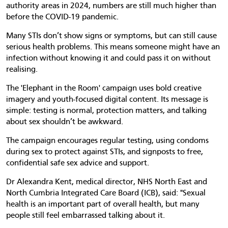
authority areas in 2024, numbers are still much higher than
before the COVID-19 pandemic.
Many STIs don’t show signs or symptoms, but can still cause
serious health problems. This means someone might have an
infection without knowing it and could pass it on without
realising.
The 'Elephant in the Room' campaign uses bold creative
imagery and youth-focused digital content. Its message is
simple: testing is normal, protection matters, and talking
about sex shouldn’t be awkward.
The campaign encourages regular testing, using condoms
during sex to protect against STIs, and signposts to free,
confidential safe sex advice and support.
Dr Alexandra Kent, medical director, NHS North East and
North Cumbria Integrated Care Board (ICB), said: "Sexual
health is an important part of overall health, but many
people still feel embarrassed talking about it.