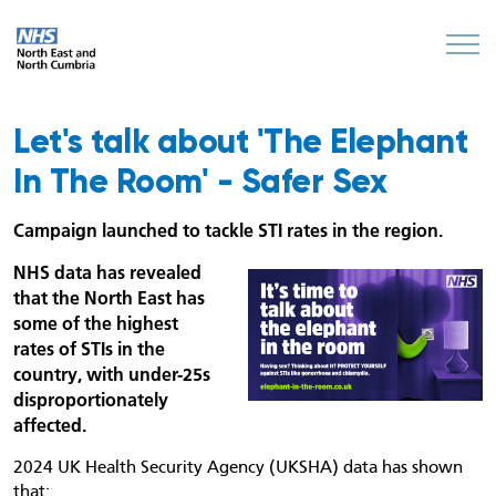
Let's talk about 'The Elephant
In The Room' - Safer Sex
Campaign launched to tackle STI rates in the region.
NHS data has revealed
that the North East has
some of the highest
rates of STIs in the
country, with under-25s
disproportionately
affected.
2024 UK Health Security Agency (UKSHA) data has shown
that: