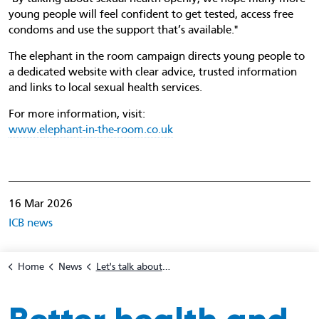
young people will feel confident to get tested, access free
condoms and use the support that’s available."
The elephant in the room campaign directs young people to
a dedicated website with clear advice, trusted information
and links to local sexual health services.
For more information, visit:
www.elephant-in-the-room.co.uk
16 Mar 2026
ICB news
Home
News
Let's talk about 'The Elephant In The Room' - Safer sex