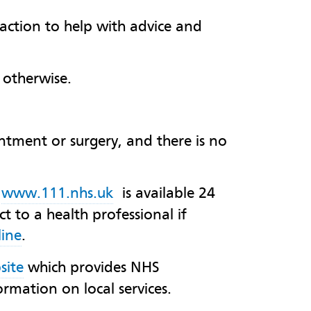
l action to help with advice and
 otherwise.
intment or surgery, and there is no
,
www.111.nhs.uk
is available 24
t to a health professional if
ine
.
site
which provides NHS
ormation on local services.