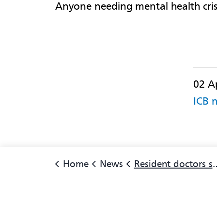
Anyone needing mental health cris
02 A
ICB 
Home
News
Resident doctors strike: Only use A&E for life threatening emergencies says local NHS