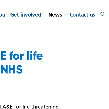
you
Get involved
News
Contact us
 for life
 NHS
 A&E for life-threatening