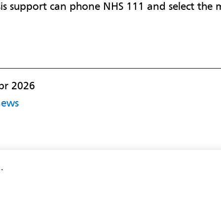
is support can phone NHS 111 and select the m
pr 2026
news