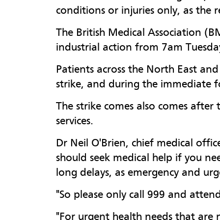
conditions or injuries only, as the 
The British Medical Association (BM
industrial action from 7am Tuesda
Patients across the North East an
strike, and during the immediate 
The strike comes also comes after 
services.
Dr Neil O'Brien, chief medical off
should seek medical help if you ne
long delays, as emergency and urgen
"So please only call 999 and attend
"For urgent health needs that are n