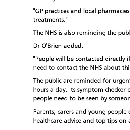
"GP practices and local pharmacies 
treatments."
The NHS is also reminding the publ
Dr O'Brien added:
"People will be contacted directly
need to contact the NHS about this
The public are reminded for urgent
hours a day. Its symptom checker ca
people need to be seen by someone.
Parents, carers and young people 
healthcare advice and top tips on a