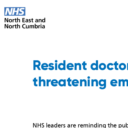
Resident doctors
threatening em
NHS leaders are reminding the publ