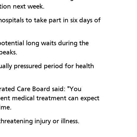
action next week.
spitals to take part in six days of
otential long waits during the
peaks.
ally pressured period for health
grated Care Board said: "You
rgent medical treatment can expect
time.
hreatening injury or illness.