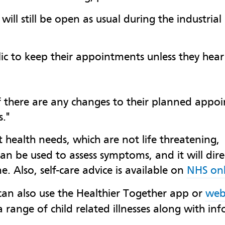
will still be open as usual during the industria
ic to keep their appointments unless they hear
 if there are any changes to their planned appo
."
 health needs, which are not life threatening
n be used to assess symptoms, and it will direc
 Also, self-care advice is available on
NHS onl
can also use the Healthier Together app or
web
 range of child related illnesses along with inf