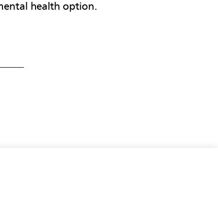
ental health option.