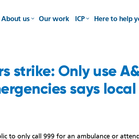
About us
Our work
ICP
Here to help 
 strike: Only use A&E
ergencies says local
ic to only call 999 for an ambulance or attend