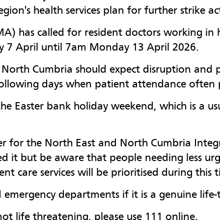
region's health services plan for further strike 
A) has called for resident doctors working in ho
y 7 April until 7am Monday 13 April 2026.
d North Cumbria should expect disruption and p
following days when patient attendance often 
the Easter bank holiday weekend, which is a usu
icer for the North East and North Cumbria Inte
ed it but be aware that people needing less u
t care services will be prioritised during this 
 emergency departments if it is a genuine life-t
ot life threatening, please use 111 online.