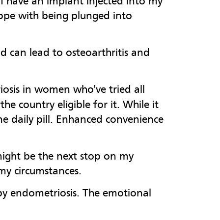
I have an implant injected into my
ope with being plunged into
d can lead to osteoarthritis and
osis in women who've tried all
e country eligible for it. While it
ne daily pill. Enhanced convenience
 might be the next stop on my
 my circumstances.
 by endometriosis. The emotional