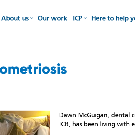
About us
Our work
ICP
Here to help 
ometriosis
Dawn McGuigan, dental c
ICB, has been living with 