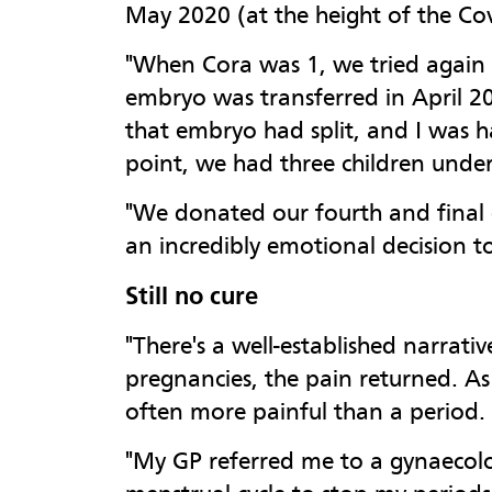
May 2020 (at the height of the Cov
"When Cora was 1, we tried again w
embryo was transferred in April 20
that embryo had split, and I was h
point, we had three children under
"We donated our fourth and final e
an incredibly emotional decision t
Still no cure
"There's a well-established narrati
pregnancies, the pain returned. As
often more painful than a period.
"My GP referred me to a gynaecolog