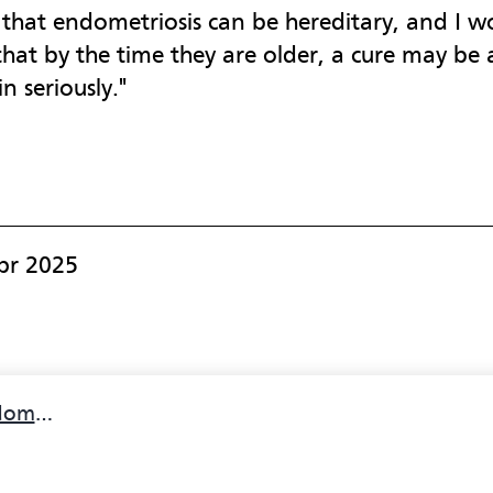
t that endometriosis can be hereditary, and I 
 that by the time they are older, a cure may be a
 seriously."
pr 2025
iosis