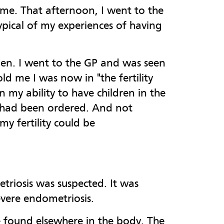
ime. That afternoon, I went to the
typical of my experiences of having
men. I went to the GP and was seen
ld me I was now in "the fertility
my ability to have children in the
ms had been ordered. And not
my fertility could be
triosis was suspected. It was
vere endometriosis.
e found elsewhere in the body. The