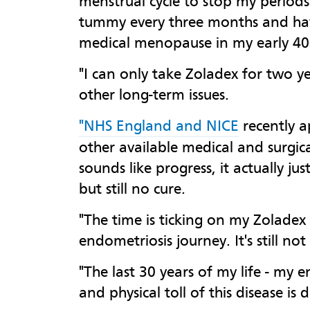
menstrual cycle to stop my periods
tummy every three months and have
medical menopause in my early 40
"I can only take Zoladex for two y
other long-term issues.
"NHS England and NICE
recently a
other available medical and surgica
sounds like progress, it actually j
but still no cure.
"The time is ticking on my Zoladex
endometriosis journey. It's still n
"The last 30 years of my life - my
and physical toll of this disease is