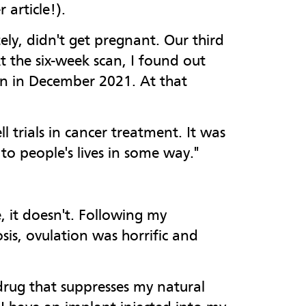
 article!).
ly, didn't get pregnant. Our third
t the six-week scan, I found out
orn in December 2021. At that
 trials in cancer treatment. It was
to people's lives in some way."
, it doesn't. Following my
is, ovulation was horrific and
 drug that suppresses my natural