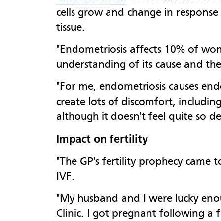
cells grow and change in response
tissue.
"Endometriosis affects 10% of wome
understanding of its cause and ther
"For me, endometriosis causes en
create lots of discomfort, includin
although it doesn't feel quite so del
Impact on fertility
"The GP's fertility prophecy came
IVF.
"My husband and I were lucky enou
Clinic. I got pregnant following 