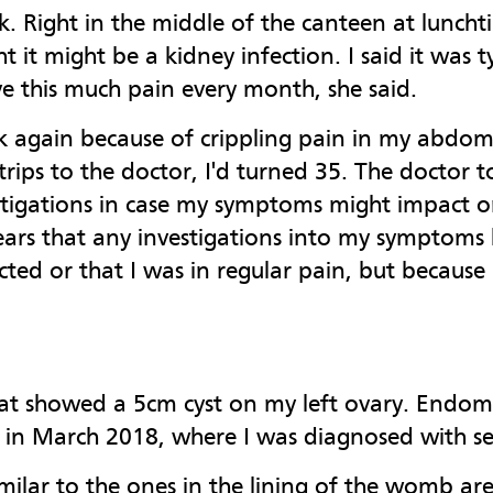
k. Right in the middle of the canteen at luncht
 it might be a kidney infection. I said it was 
ve this much pain every month, she said.
rk again because of crippling pain in my abdo
ips to the doctor, I'd turned 35. The doctor to
tigations in case my symptoms might impact on 
0 years that any investigations into my sympto
cted or that I was in regular pain, but because 
hat showed a 5cm cyst on my left ovary. Endome
y in March 2018, where I was diagnosed with se
imilar to the ones in the lining of the womb ar