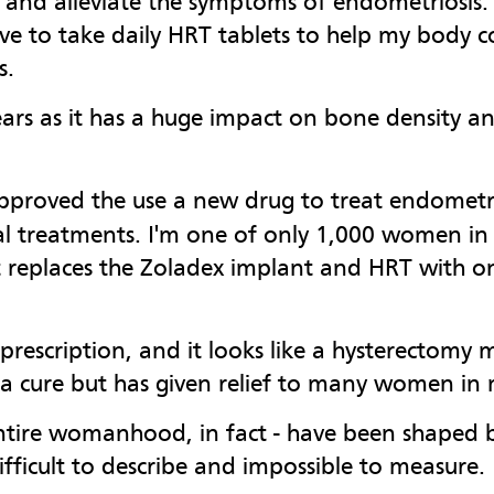
 and alleviate the symptoms of endometriosis. 
 to take daily HRT tablets to help my body c
s.
ears as it has a huge impact on bone density an
pproved the use a new drug to treat endometri
l treatments. I'm one of only 1,000 women in th
ust replaces the Zoladex implant and HRT with o
 prescription, and it looks like a hysterectomy
ot a cure but has given relief to many women in
 entire womanhood, in fact - have been shaped
 difficult to describe and impossible to measure.