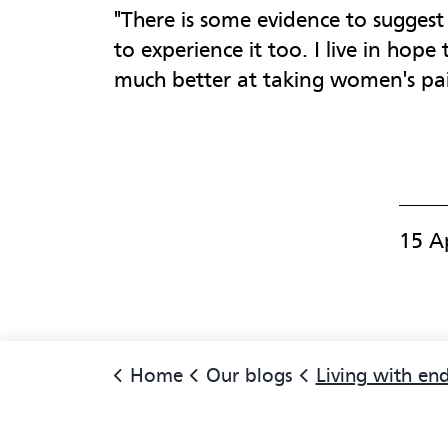
"There is some evidence to sugges
to experience it too. I live in hope
much better at taking women's pain
15 A
Home
Our blogs
Living with endometr