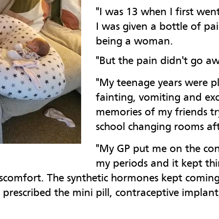
"I was 13 when I first we
I was given a bottle of pai
being a woman.
"But the pain didn't go a
"My teenage years were p
fainting, vomiting and exc
memories of my friends try
school changing rooms aft
"My GP put me on the cont
my periods and it kept th
iscomfort. The synthetic hormones kept coming, 
as prescribed the mini pill, contraceptive impla