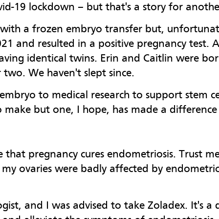
id-19 lockdown – but that's a story for another
ith a frozen embryo transfer but, unfortunate
21 and resulted in a positive pregnancy test. A
aving identical twins. Erin and Caitlin were b
 two. We haven't slept since.
mbryo to medical research to support stem cell
o make but one, I hope, has made a difference 
ve that pregnancy cures endometriosis. Trust me
 my ovaries were badly affected by endometrios
ist, and I was advised to take Zoladex. It's a