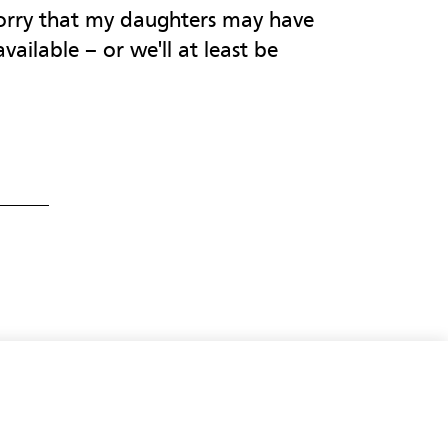
worry that my daughters may have
vailable – or we'll at least be