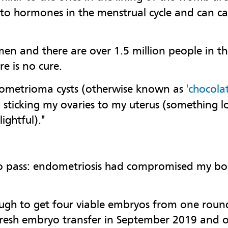
 to hormones in the menstrual cycle and can c
n and there are over 1.5 million people in the 
e is no cure.
dometrioma cysts (otherwise known as
'chocolat
g sticking my ovaries to my uterus (something lo
ightful)."
 to pass: endometriosis had compromised my bo
gh to get four viable embryos from one round 
a fresh embryo transfer in September 2019 and 