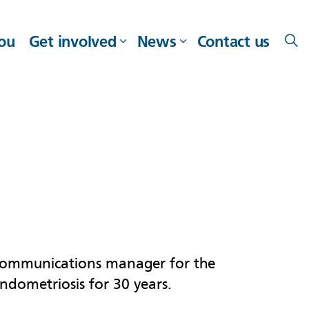
you
Get involved
News
Contact us
ommunications manager for the
endometriosis for 30 years.