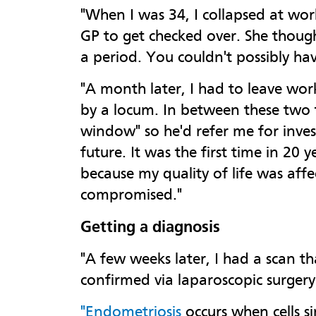
"When I was 34, I collapsed at wor
GP to get checked over. She thought
a period. You couldn't possibly ha
"A month later, I had to leave wo
by a locum. In between these two tr
window" so he'd refer me for inves
future. It was the first time in 2
because my quality of life was affe
compromised."
Getting a diagnosis
"A few weeks later, I had a scan t
confirmed via laparoscopic surger
"Endometriosis
occurs when cells s