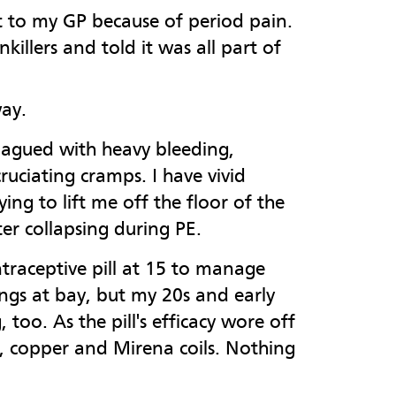
nt to my GP because of period pain.
nkillers and told it was all part of
way.
lagued with heavy bleeding,
ruciating cramps. I have vivid
ing to lift me off the floor of the
er collapsing during PE.
raceptive pill at 15 to manage
ings at bay, but my 20s and early
too. As the pill's efficacy wore off
nt, copper and Mirena coils. Nothing