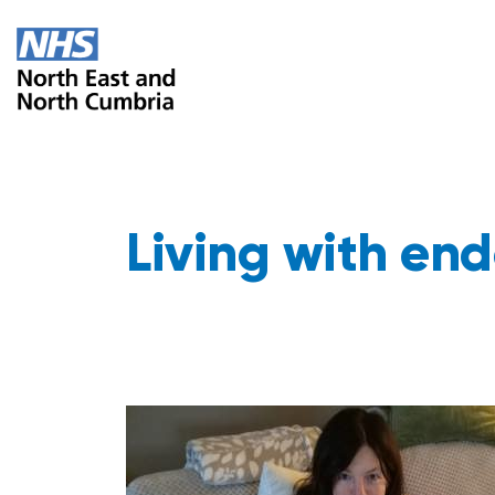
Living with end