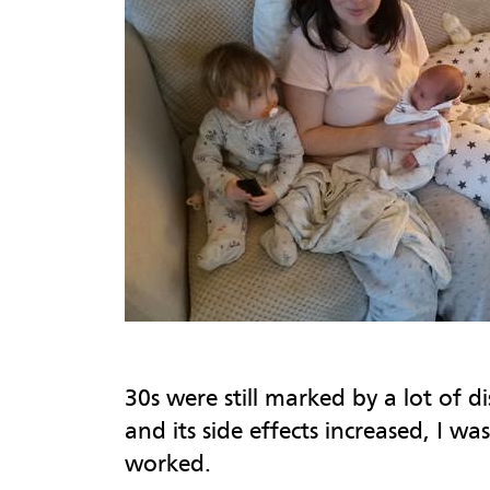
30s were still marked by a lot of d
and its side effects increased, I w
worked.