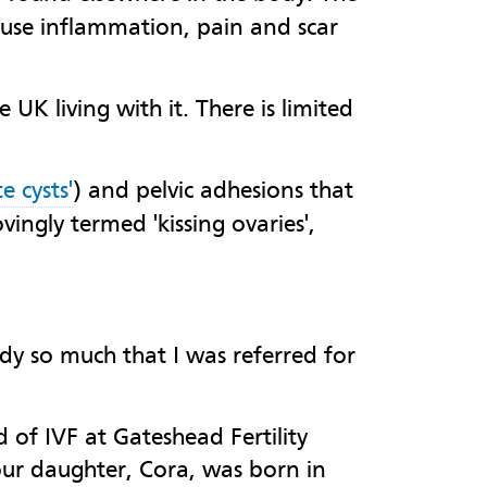
ause inflammation, pain and scar
UK living with it. There is limited
e cysts'
) and pelvic adhesions that
vingly termed 'kissing ovaries',
dy so much that I was referred for
of IVF at Gateshead Fertility
our daughter, Cora, was born in