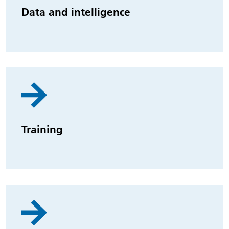
Data and intelligence
Training