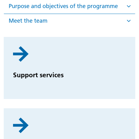
Purpose and objectives of the programme
Meet the team
Support services