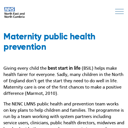
Maternity public health
prevention
best start in life
Giving every child the
(BSIL) helps make
health fairer for everyone. Sadly, many children in the North
of England don’t get the start they need to do well in life.
Maternity care is one of the first chances to make a positive
difference (Marmot, 2010).
The NENC LMNS public health and prevention team works
on key plans to help children and families. The programme is
run by a team working with system partners including
service users, clinicians, public health directors, midwives and