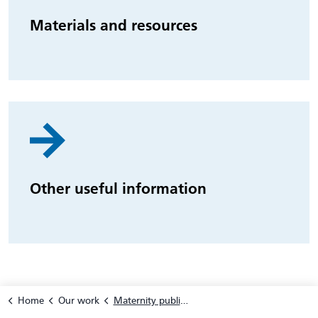
Materials and resources
Other useful information
Home
Our work
Maternity public health prevention