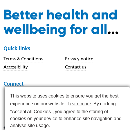
Better health and
wellbeing for all
...
Quick links
Terms & Conditions
Privacy notice
Accessibility
Contact us
Connect
This website uses cookies to ensure you get the best
experience on our website.
Learn more
By clicking
https://www.instagram.com/nenc_nhs/
https://www.linkedin.com/company/north-east-and-nor
https://x.com/nenc_nhs?lang=en
https://www.youtube.com/@northeastan
https://www.facebook.com/North
"Accept All Cookies", you agree to the storing of
cookies on your device to enhance site navigation and
analyse site usage.
© 2026