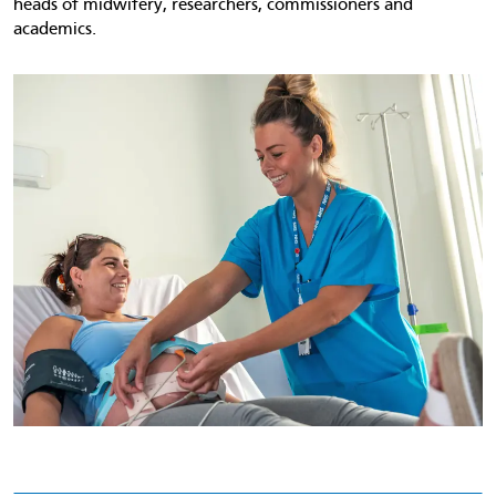
heads of midwifery, researchers, commissioners and
academics.