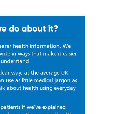
e do about it?
learer health information. We
rite in ways that make it easier
o understand.
clear way, at the average UK
 use as little medical jargon as
alk about health using everyday
patients if we’ve explained