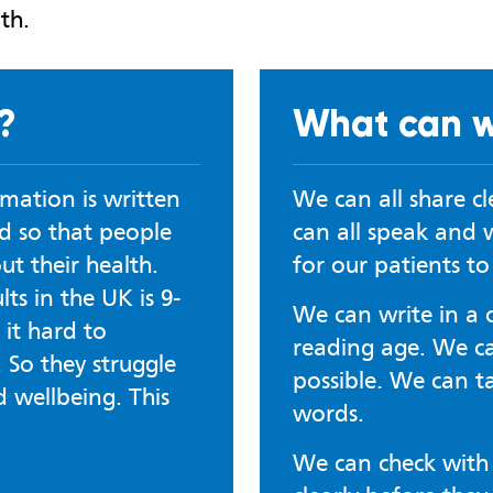
th.
?
What can w
rmation is written
We can all share c
d so that people
can all speak and w
t their health.
for our patients t
ts in the UK is 9-
We can write in a 
 it hard to
reading age. We can
 So they struggle
possible. We can t
d wellbeing. This
words.
We can check with 