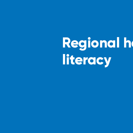
Regional h
literacy