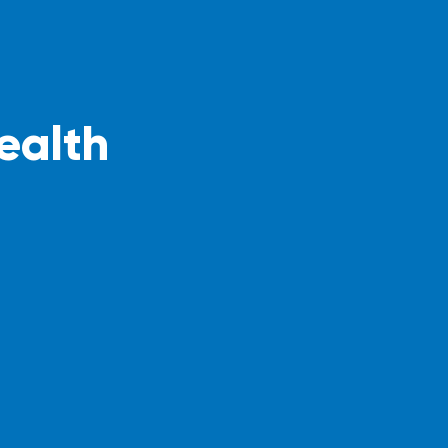
ealth