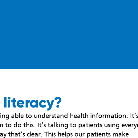
 literacy?
eing able to understand health information. It’
 to do this. It’s talking to patients using ever
ay that’s clear. This helps our patients make