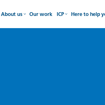
About us
Our work
ICP
Here to help 