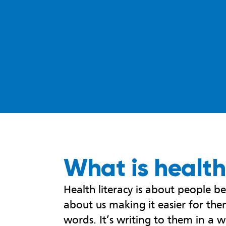
What is health
Health literacy is about people b
about us making it easier for them
words. It’s writing to them in a w