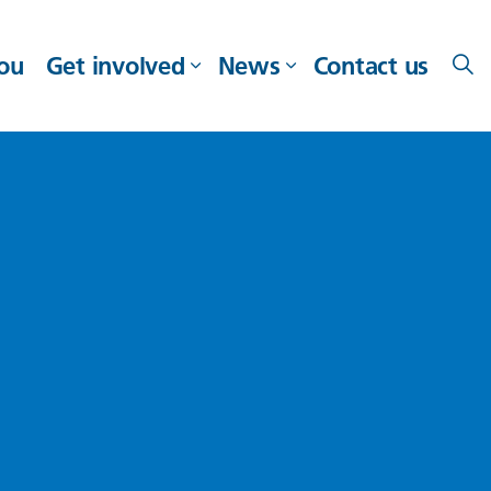
you
Get involved
News
Contact us