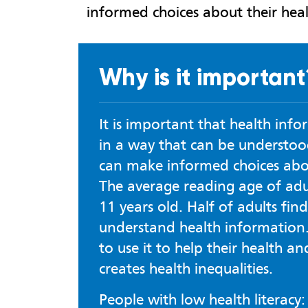
informed choices about their heal
Why is it important
It is important that health info
in a way that can be understoo
can make informed choices abou
The average reading age of adul
11 years old. Half of adults find
understand health information.
to use it to help their health an
creates health inequalities.
People with low health literacy: