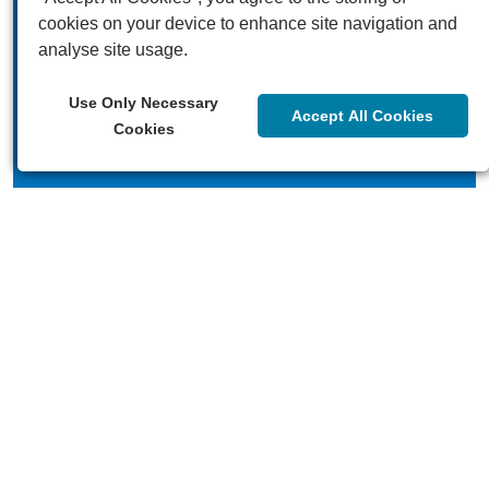
cookies on your device to enhance site navigation and
analyse site usage.
Our videos
Use Only Necessary
Accept All Cookies
Cookies
Our blogs