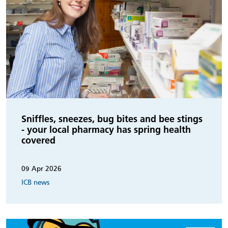
Sniffles, sneezes, bug bites and bee stings
- your local pharmacy has spring health
covered
09 Apr 2026
ICB news