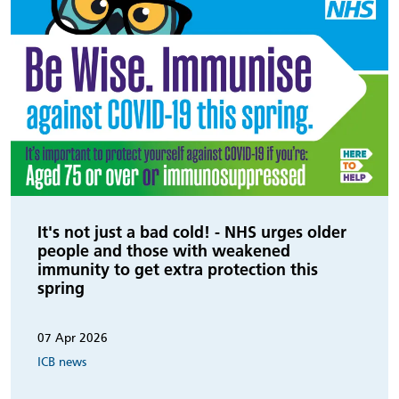
It's not just a bad cold! - NHS urges older
people and those with weakened
immunity to get extra protection this
spring
07 Apr 2026
ICB news