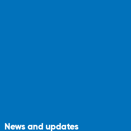
News and updates