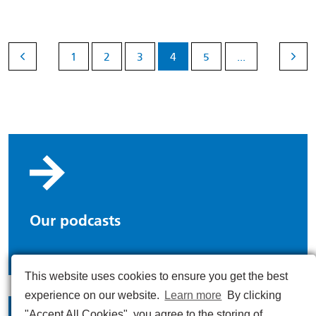
1
2
3
4
5
...
Our podcasts
This website uses cookies to ensure you get the best
experience on our website.
Learn more
By clicking
"Accept All Cookies", you agree to the storing of