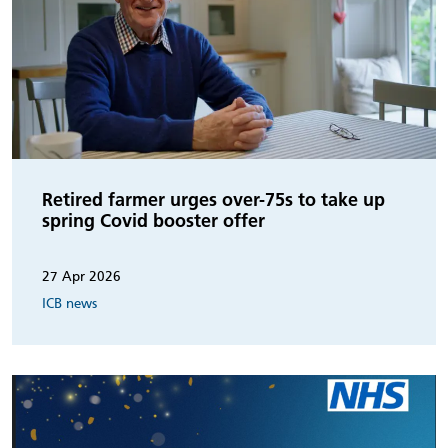
Retired farmer urges over-75s to take up
spring Covid booster offer
27 Apr 2026
ICB news