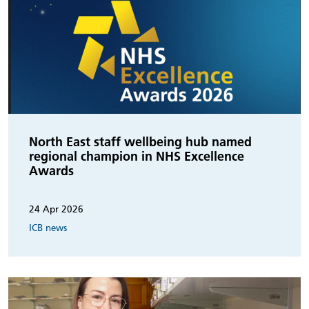
North East staff wellbeing hub named
regional champion in NHS Excellence
Awards
24 Apr 2026
ICB news