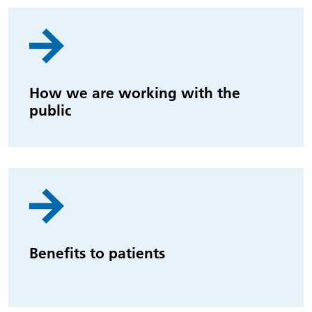
How we are working with the
public
Benefits to patients