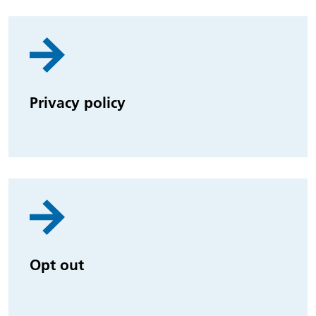
Privacy policy
Opt out