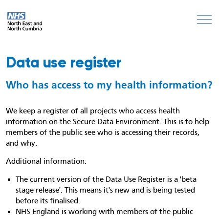
Data use register
Who has access to my health information?
We keep a register of all projects who access health
information on the Secure Data Environment. This is to help
members of the public see who is accessing their records,
and why.
Additional information:
The current version of the Data Use Register is a 'beta
stage release'. This means it's new and is being tested
before its finalised.
NHS England is working with members of the public