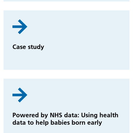
Case study
Powered by NHS data: Using health
data to help babies born early