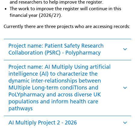
and researchers to help improve the register.
The work to improve the register will continue in this
financial year (2026/27).
Currently there are three projects who are accessing records:
Project name: Patient Safety Research
Collaboration (PSRC) - Polypharmacy
Project name: AI Multiply Using artificial
intelligence (AI) to characterize the
dynamic inter-relationships between
MUltiple Long-term condiTIons and
PoLYpharmacy and across diverse UK
populations and inform health care
pathways
AI Multiply Project 2 - 2026