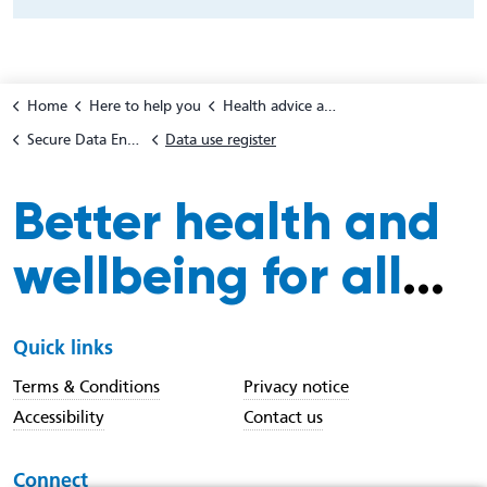
Home
Here to help you
Health advice and support
Secure Data Environment for patients and the public
Data use register
Better health and
wellbeing for all
...
Quick links
Terms & Conditions
Privacy notice
Accessibility
Contact us
Connect