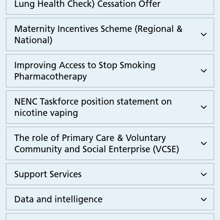
Lung Health Check) Cessation Offer
Maternity Incentives Scheme (Regional &
National)
Improving Access to Stop Smoking
Pharmacotherapy
NENC Taskforce position statement on
nicotine vaping
The role of Primary Care & Voluntary
Community and Social Enterprise (VCSE)
Support Services
Data and intelligence