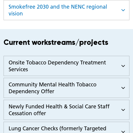
Smokefree 2030 and the NENC regional
vision
Current workstreams/projects
Onsite Tobacco Dependency Treatment
Services
Community Mental Health Tobacco
Dependency Offer
Newly Funded Health & Social Care Staff
Cessation offer
Lung Cancer Checks (formerly Targeted