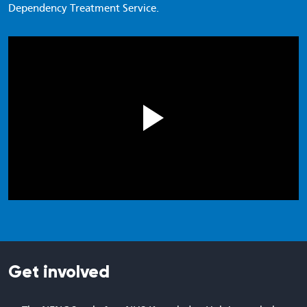
Dependency Treatment Service.
Get involved