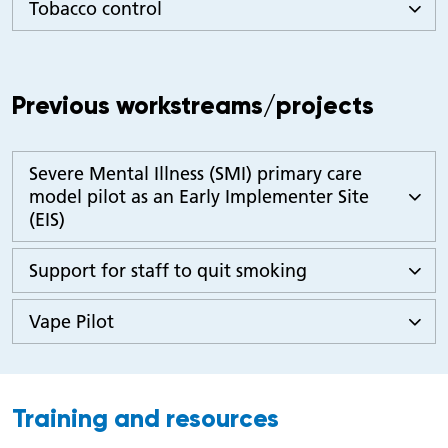
Tobacco control
Previous workstreams/projects
Severe Mental Illness (SMI) primary care
model pilot as an Early Implementer Site
(EIS)
Support for staff to quit smoking
Vape Pilot
Training and resources