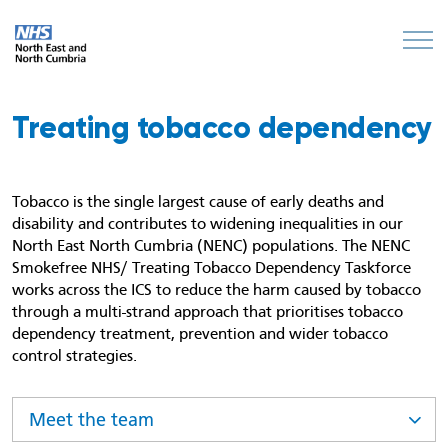
Treating tobacco dependency
Tobacco is the single largest cause of early deaths and
disability and contributes to widening inequalities in our
North East North Cumbria (NENC) populations. The NENC
Smokefree NHS/ Treating Tobacco Dependency Taskforce
works across the ICS to reduce the harm caused by tobacco
through a multi-strand approach that prioritises tobacco
dependency treatment, prevention and wider tobacco
control strategies.
Meet the team