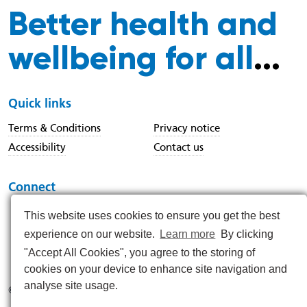
Better health and
wellbeing for all
...
Quick links
Terms & Conditions
Privacy notice
Accessibility
Contact us
Connect
This website uses cookies to ensure you get the best
experience on our website.
Learn more
By clicking
https://www.instagram.com/nenc_nhs/
https://www.linkedin.com/company/north-east-and-nor
https://x.com/nenc_nhs?lang=en
https://www.youtube.com/@northeastan
https://www.facebook.com/North
"Accept All Cookies", you agree to the storing of
cookies on your device to enhance site navigation and
analyse site usage.
© 2026