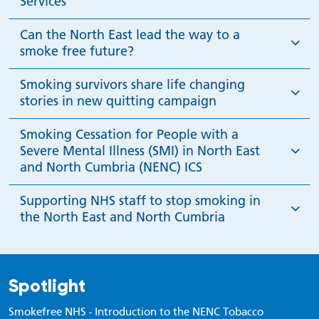
Services
Can the North East lead the way to a
smoke free future?
Smoking survivors share life changing
stories in new quitting campaign
Smoking Cessation for People with a
Severe Mental Illness (SMI) in North East
and North Cumbria (NENC) ICS
Supporting NHS staff to stop smoking in
the North East and North Cumbria
Spotlight
Smokefree NHS - Introduction to the NENC Tobacco