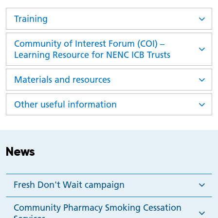
Training
Community of Interest Forum (COI) –
Learning Resource for NENC ICB Trusts
Materials and resources
Other useful information
News
Fresh Don't Wait campaign
Community Pharmacy Smoking Cessation