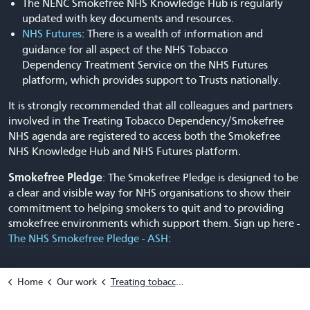
The NENC Smokefree NHS Knowledge Hub is regularly
updated with key documents and resources.
NHS Futures
: There is a wealth of information and
guidance for all aspect of the NHS Tobacco
Dependency Treatment Service on the NHS Futures
platform, which provides support to Trusts nationally.
It is strongly recommended that all colleagues and partners
involved in the Treating Tobacco Dependency/Smokefree
NHS agenda are registered to access both the Smokefree
NHS Knowledge Hub and NHS Futures platform.
Smokefree Pledge
: The Smokefree Pledge is designed to be
a clear and visible way for NHS organisations to show their
commitment to helping smokers to quit and to providing
smokefree environments which support them. Sign up here -
The NHS Smokefree Pledge - ASH
:
Home
Our work
Treating tobacco dependency